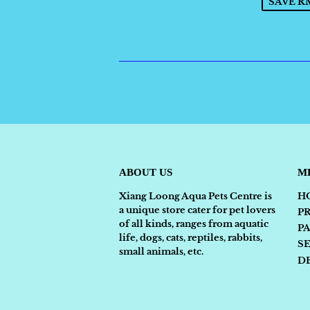
SAVE RM
ABOUT US
M
Xiang Loong Aqua Pets Centre is
H
a unique store cater for pet lovers
P
of all kinds, ranges from aquatic
P
life, dogs, cats, reptiles, rabbits,
S
small animals, etc.
D