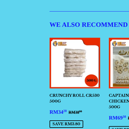
WE ALSO RECOMMEND
CRUNCHY ROLL CR530
CAPTAIN
500G
CHICKEN 
500G
SALE
RM34.20
REGULAR PRICE
RM38.00
RM34
20
RM38
00
SALE
PRICE
RM69
30
PRIC
SAVE RM3.80