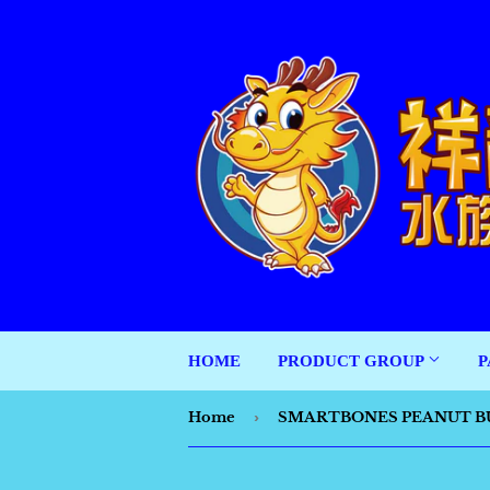
HOME
PRODUCT GROUP
P
Home
›