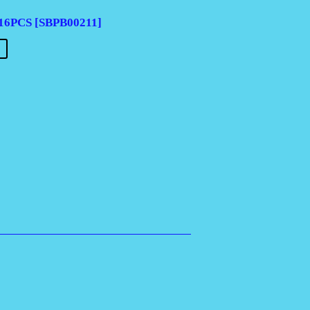
6PCS [SBPB00211]