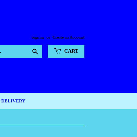
Sign in
or
Create an Account
Search
CART
DELIVERY