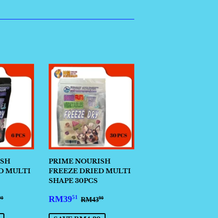
ISH
PRIME NOURISH
D MULTI
FREEZE DRIED MULTI
SHAPE 30PCS
3.41
SALE
RM39.51
ULAR PRICE
RM14.90
REGULAR PRICE
RM43.90
RM39
51
RM43
90
90
PRICE