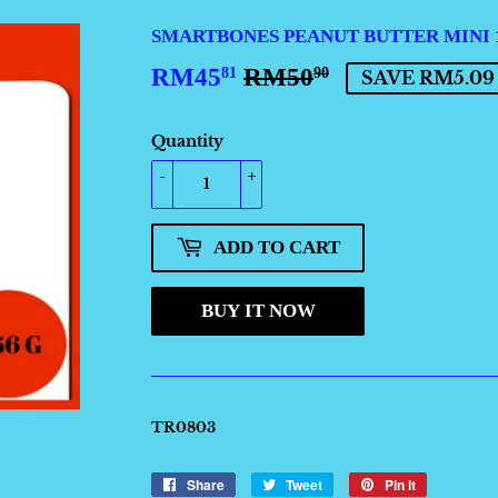
SMARTBONES PEANUT BUTTER MINI 1
RM45
RM50
REGULAR
RM50.90
SALE
RM45.81
81
90
SAVE RM5.09
PRICE
PRICE
Quantity
-
+
ADD TO CART
BUY IT NOW
TR0803
Share
Share
Tweet
Tweet
Pin it
Pin