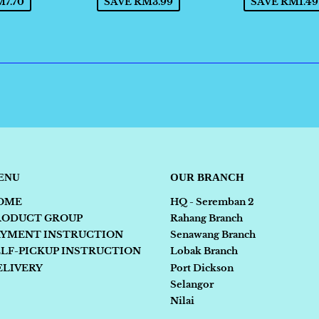
7.70
SAVE RM3.99
SAVE RM1.49
ENU
OUR BRANCH
OME
HQ - Seremban 2
RODUCT GROUP
Rahang Branch
AYMENT INSTRUCTION
Senawang Branch
ELF-PICKUP INSTRUCTION
Lobak Branch
ELIVERY
Port Dickson
Selangor
Nilai