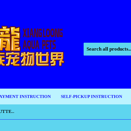
AYMENT INSTRUCTION
SELF-PICKUP INSTRUCTION
SMARTBONES PEANUT BUTTER MINI 16PCS [SBPB00211]