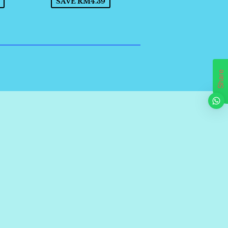
SAVE RM4.39
Share