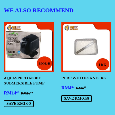
WE ALSO RECOMMEND
AQUASPEED A800E
PURE WHITE SAND 1KG
SUBMERSIBLE PUMP
SALE
RM4.32
REGULAR PRICE
RM4.80
RM4
32
RM4
80
SALE
RM14.40
PRICE
REGULAR PRICE
RM16.00
RM14
40
RM16
00
PRICE
SAVE RM0.48
SAVE RM1.60