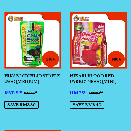
HIKARI CICHLID STAPLE
HIKARI BLOOD RED
250G [MEDIUM]
PARROT 600G [MINI]
SALE
RM29.70
SALE
RM75.60
REGULAR PRICE
RM33.00
REGULAR PRIC
RM84.00
RM29
RM75
70
60
RM33
RM84
00
00
PRICE
PRICE
SAVE RM3.30
SAVE RM8.40