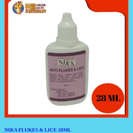
NIKA FLUKES & LICE 28ML