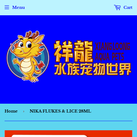
Menu
Cart
Home
›
NIKA FLUKES & LICE 28ML