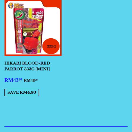
HIKARI BLOOD-RED
PARROT 333G [MINI]
SALE
RM43.20
REGULAR PRICE
RM48.00
RM43
20
RM48
00
PRICE
SAVE RM4.80