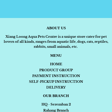
ABOUT US
Xiang Loong Aqua Pets Centre is a unique store cater for pet
lovers of all kinds, ranges from aquatic life, dogs, cats, reptiles,
rabbits, small animals, etc.
MENU
HOME
PRODUCT GROUP
PAYMENT INSTRUCTION
SELF-PICKUP INSTRUCTION
DELIVERY
OUR BRANCH
HQ - Seremban 2
Rahang Branch