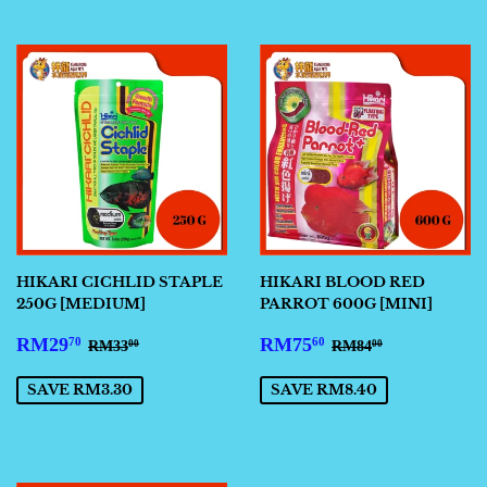
HIKARI CICHLID STAPLE
HIKARI BLOOD RED
250G [MEDIUM]
PARROT 600G [MINI]
SALE
RM29.70
SALE
RM75.60
REGULAR PRICE
RM33.00
REGULAR PRIC
RM84.00
RM29
RM75
70
60
RM33
RM84
00
00
PRICE
PRICE
SAVE RM3.30
SAVE RM8.40