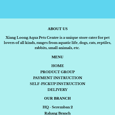
ABOUT US
Xiang Loong Aqua Pets Centre is a unique store cater for pet
lovers of all kinds, ranges from aquatic life, dogs, cats, reptiles,
rabbits, small animals, etc.
MENU
HOME
PRODUCT GROUP
PAYMENT INSTRUCTION
SELF-PICKUP INSTRUCTION
DELIVERY
OUR BRANCH
HQ - Seremban 2
Rahang Branch