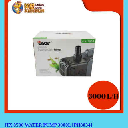
JIX 8500 WATER PUMP 3000L [PH8034]