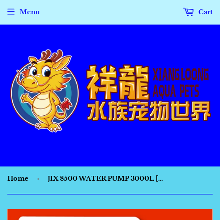
Menu
Cart
Home
›
JIX 8500 WATER PUMP 3000L [PH8034]