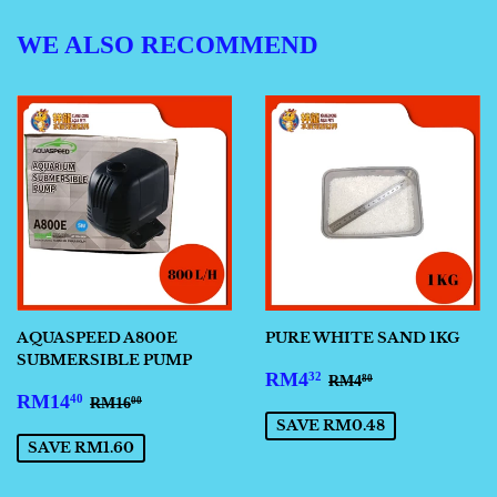
WE ALSO RECOMMEND
AQUASPEED A800E
PURE WHITE SAND 1KG
SUBMERSIBLE PUMP
SALE
RM4.32
REGULAR PRICE
RM4.80
RM4
32
RM4
80
SALE
RM14.40
PRICE
REGULAR PRICE
RM16.00
RM14
40
RM16
00
PRICE
SAVE RM0.48
SAVE RM1.60