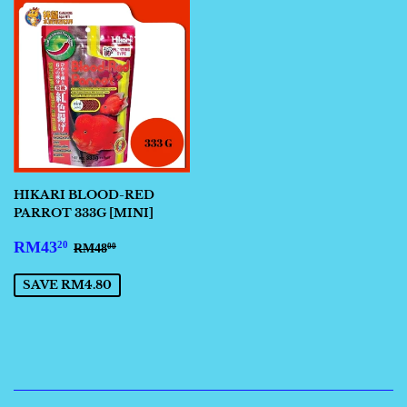
HIKARI BLOOD-RED
PARROT 333G [MINI]
SALE
RM43.20
REGULAR PRICE
RM48.00
RM43
20
RM48
00
PRICE
SAVE RM4.80